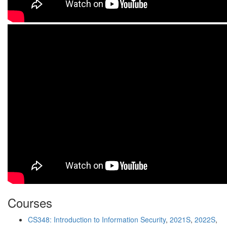
Courses
CS348: Introduction to Information Security
,
2021S
,
2022S
,