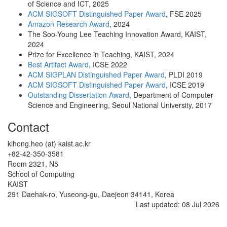
of Science and ICT, 2025
ACM SIGSOFT Distinguished Paper Award
, FSE 2025
Amazon Research Award
, 2024
The Soo-Young Lee Teaching Innovation Award, KAIST,
2024
Prize for Excellence in Teaching, KAIST, 2024
Best Artifact Award
, ICSE 2022
ACM SIGPLAN Distinguished Paper Award
, PLDI 2019
ACM SIGSOFT Distinguished Paper Award
, ICSE 2019
Outstanding Dissertation Award
, Department of Computer
Science and Engineering, Seoul National University, 2017
Contact
kihong.heo (at) kaist.ac.kr
+82-42-350-3581
Room 2321, N5
School of Computing
KAIST
291 Daehak-ro, Yuseong-gu, Daejeon 34141, Korea
Last updated: 08 Jul 2026