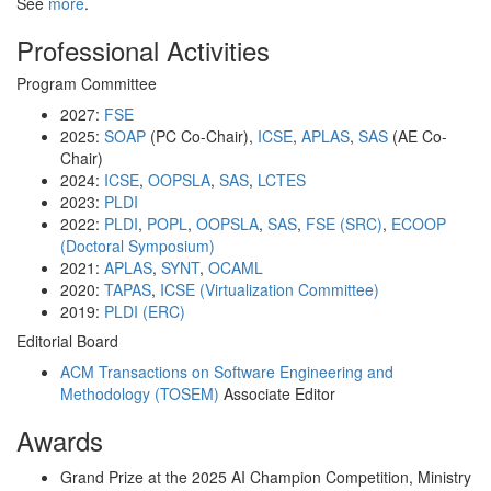
See
more
.
Professional Activities
Program Committee
2027:
FSE
2025:
SOAP
(PC Co-Chair),
ICSE
,
APLAS
,
SAS
(AE Co-
Chair)
2024:
ICSE
,
OOPSLA
,
SAS
,
LCTES
2023:
PLDI
2022:
PLDI
,
POPL
,
OOPSLA
,
SAS
,
FSE (SRC)
,
ECOOP
(Doctoral Symposium)
2021:
APLAS
,
SYNT
,
OCAML
2020:
TAPAS
,
ICSE (Virtualization Committee)
2019:
PLDI (ERC)
Editorial Board
ACM Transactions on Software Engineering and
Methodology (TOSEM)
Associate Editor
Awards
Grand Prize at the 2025 AI Champion Competition, Ministry