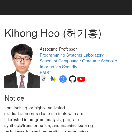
Kihong Heo (허기홍)
Associate Professor
Programming Systems Laboratory
School of Computing
/
Graduate School of
Information Security
KAIST
Notice
I am looking for highly motivated
graduate/undergraduate students who are
interested in program analysis, program
synthesis/transformation, and machine learning
techniques for next-generation programming