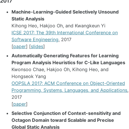
2017
Machine-Learning-Guided Selectively Unsound
Static Analysis
Kihong Heo, Hakjoo Oh, and Kwangkeun Yi
ICSE 2017: The 39th International Conference on
Software Engineering
, 2017
[
paper
] [
slides
]
Automatically Generating Features for Learning
Program Analysis Heuristics for C-Like Languages
Kwonsoo Chae, Hakjoo Oh, Kihong Heo, and
Hongseok Yang
OOPSLA 2017: ACM Conference on Object-Oriented
Programming, Systems, Languages, and Applications
,
2017
[
paper
]
Selective Conjunction of Context-sensitivity and
Octagon Domain toward Scalable and Precise
Global Static Analysis