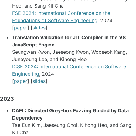
Heo, and Sang Kil Cha
FSE 2024: International Conference on the
Foundations of Software Engineering
, 2024
[
paper
] [
slides
]
Translation Validation for JIT Compiler in the V8
JavaScript Engine
Seungwan Kwon, Jaeseong Kwon, Wooseok Kang,
Juneyoung Lee, and Kihong Heo
ICSE 2024: International Conference on Software
Engineering
, 2024
[
paper
] [
slides
]
2023
DAFL: Directed Grey-box Fuzzing Guided by Data
Dependency
Tae Eun Kim, Jaeseung Choi, Kihong Heo, and Sang
Kil Cha