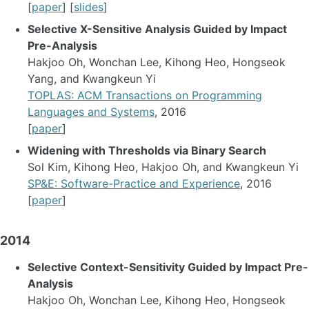
[
paper
] [
slides
]
Selective X-Sensitive Analysis Guided by Impact
Pre-Analysis
Hakjoo Oh, Wonchan Lee, Kihong Heo, Hongseok
Yang, and Kwangkeun Yi
TOPLAS: ACM Transactions on Programming
Languages and Systems
, 2016
[
paper
]
Widening with Thresholds via Binary Search
Sol Kim, Kihong Heo, Hakjoo Oh, and Kwangkeun Yi
SP&E: Software-Practice and Experience
, 2016
[
paper
]
2014
Selective Context-Sensitivity Guided by Impact Pre-
Analysis
Hakjoo Oh, Wonchan Lee, Kihong Heo, Hongseok