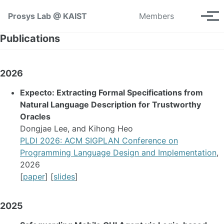
Skip to primary navigation
Skip to content
Skip to footer
Toggle se
Prosys Lab @ KAIST
Members
Tog
Publications
2026
Expecto: Extracting Formal Specifications from
Natural Language Description for Trustworthy
Oracles
Dongjae Lee, and Kihong Heo
PLDI 2026: ACM SIGPLAN Conference on
Programming Language Design and Implementation
,
2026
[
paper
] [
slides
]
2025