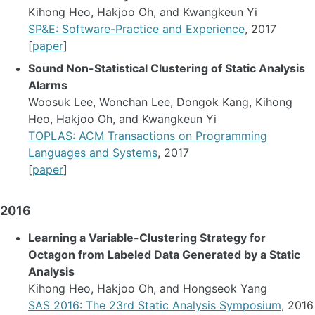
Kihong Heo, Hakjoo Oh, and Kwangkeun Yi
SP&E: Software-Practice and Experience
, 2017
[
paper
]
Sound Non-Statistical Clustering of Static Analysis
Alarms
Woosuk Lee, Wonchan Lee, Dongok Kang, Kihong
Heo, Hakjoo Oh, and Kwangkeun Yi
TOPLAS: ACM Transactions on Programming
Languages and Systems
, 2017
[
paper
]
2016
Learning a Variable-Clustering Strategy for
Octagon from Labeled Data Generated by a Static
Analysis
Kihong Heo, Hakjoo Oh, and Hongseok Yang
SAS 2016: The 23rd Static Analysis Symposium
, 2016