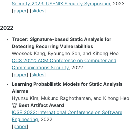
Security 2023: USENIX Security Symposium
, 2023
[
paper
] [
slides
]
2022
Tracer: Signature-based Static Analysis for
Detecting Recurring Vulnerabilities
Wooseok Kang, Byoungho Son, and Kihong Heo
CCS 2022: ACM Conference on Computer and
Communications Security
, 2022
[
paper
] [
slides
]
Learning Probabilistic Models for Static Analysis
Alarms
Hyunsu Kim, Mukund Raghothaman, and Kihong Heo
🏆
Best Artifact Award
ICSE 2022: International Conference on Software
Engineering
, 2022
[
paper
]