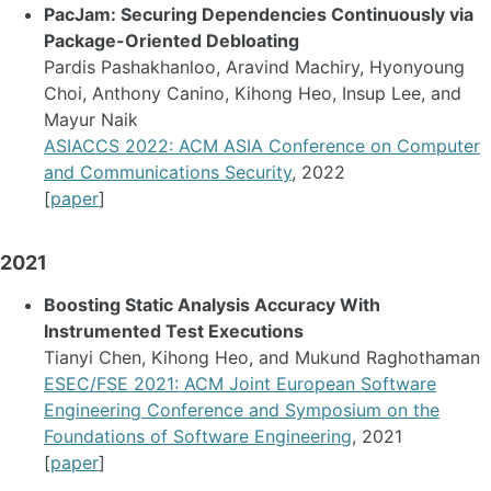
PacJam: Securing Dependencies Continuously via
Package-Oriented Debloating
Pardis Pashakhanloo, Aravind Machiry, Hyonyoung
Choi, Anthony Canino, Kihong Heo, Insup Lee, and
Mayur Naik
ASIACCS 2022: ACM ASIA Conference on Computer
and Communications Security
, 2022
[
paper
]
2021
Boosting Static Analysis Accuracy With
Instrumented Test Executions
Tianyi Chen, Kihong Heo, and Mukund Raghothaman
ESEC/FSE 2021: ACM Joint European Software
Engineering Conference and Symposium on the
Foundations of Software Engineering
, 2021
[
paper
]