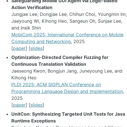
Safeguarding Mobile GUI Agent via Logic-based
Action Verification
Jungjae Lee, Dongjae Lee, Chihun Choi, Youngmin Im,
Jaeyoung Wi, Kihong Heo, Sangeun Oh, Sunjae Lee,
and Insik Shin
MobiCom 2025: International Conference on Mobile
Computing and Networking
, 2025
[
paper
] [
slides
]
Optimization-Directed Compiler Fuzzing for
Continuous Translation Validation
Jaeseong Kwon, Bongjun Jang, Juneyoung Lee, and
Kihong Heo
PLDI 2025: ACM SIGPLAN Conference on
Programming Language Design and Implementation
,
2025
[
paper
] [
slides
]
UnitCon: Synthesizing Targeted Unit Tests for Java
Runtime Exceptions