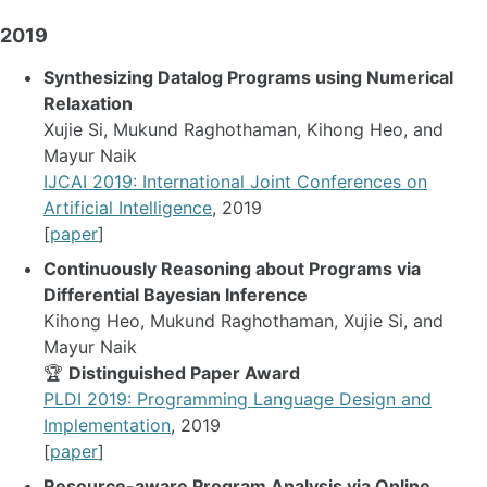
2019
Synthesizing Datalog Programs using Numerical
Relaxation
Xujie Si, Mukund Raghothaman, Kihong Heo, and
Mayur Naik
IJCAI 2019: International Joint Conferences on
Artificial Intelligence
, 2019
[
paper
]
Continuously Reasoning about Programs via
Differential Bayesian Inference
Kihong Heo, Mukund Raghothaman, Xujie Si, and
Mayur Naik
🏆
Distinguished Paper Award
PLDI 2019: Programming Language Design and
Implementation
, 2019
[
paper
]
Resource-aware Program Analysis via Online