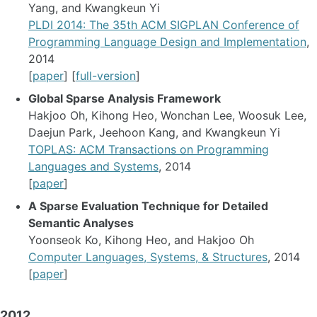
Yang, and Kwangkeun Yi
PLDI 2014: The 35th ACM SIGPLAN Conference of
Programming Language Design and Implementation
,
2014
[
paper
] [
full-version
]
Global Sparse Analysis Framework
Hakjoo Oh, Kihong Heo, Wonchan Lee, Woosuk Lee,
Daejun Park, Jeehoon Kang, and Kwangkeun Yi
TOPLAS: ACM Transactions on Programming
Languages and Systems
, 2014
[
paper
]
A Sparse Evaluation Technique for Detailed
Semantic Analyses
Yoonseok Ko, Kihong Heo, and Hakjoo Oh
Computer Languages, Systems, & Structures
, 2014
[
paper
]
2012