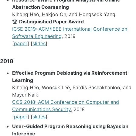
Abstraction Coarsening
Kihong Heo, Hakjoo Oh, and Hongseok Yang
🏆
Distinguished Paper Award
ICSE 2019: ACM/IEEE International Conference on
Software Engineering
, 2019
[
paper
] [
slides
]
2018
Effective Program Debloating via Reinforcement
Learning
Kihong Heo, Woosuk Lee, Pardis Pashakhanloo, and
Mayur Naik
CCS 2018: ACM Conference on Computer and
Communications Security
, 2018
[
paper
] [
slides
]
User-Guided Program Reasoning using Bayesian
Inference