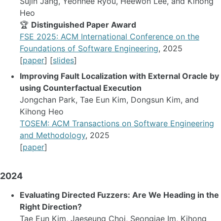
Sujin Jang, Yeonhee Ryou, Heewon Lee, and Kihong
Heo
🏆
Distinguished Paper Award
FSE 2025: ACM International Conference on the
Foundations of Software Engineering
, 2025
[
paper
] [
slides
]
Improving Fault Localization with External Oracle by
using Counterfactual Execution
Jongchan Park, Tae Eun Kim, Dongsun Kim, and
Kihong Heo
TOSEM: ACM Transactions on Software Engineering
and Methodology
, 2025
[
paper
]
2024
Evaluating Directed Fuzzers: Are We Heading in the
Right Direction?
Tae Eun Kim, Jaeseung Choi, Seongjae Im, Kihong