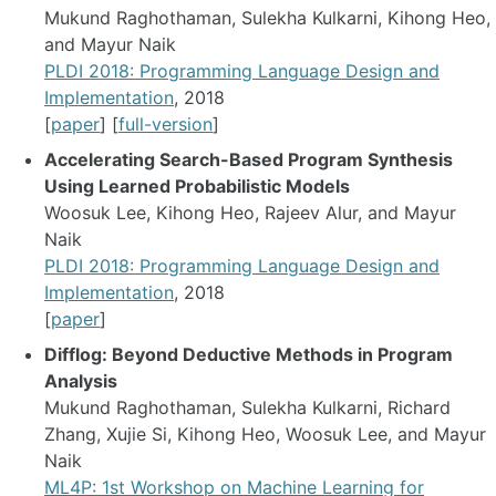
Mukund Raghothaman, Sulekha Kulkarni, Kihong Heo,
and Mayur Naik
PLDI 2018: Programming Language Design and
Implementation
, 2018
[
paper
] [
full-version
]
Accelerating Search-Based Program Synthesis
Using Learned Probabilistic Models
Woosuk Lee, Kihong Heo, Rajeev Alur, and Mayur
Naik
PLDI 2018: Programming Language Design and
Implementation
, 2018
[
paper
]
Difflog: Beyond Deductive Methods in Program
Analysis
Mukund Raghothaman, Sulekha Kulkarni, Richard
Zhang, Xujie Si, Kihong Heo, Woosuk Lee, and Mayur
Naik
ML4P: 1st Workshop on Machine Learning for