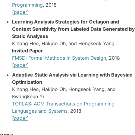
Programming
, 2018
[
paper
]
Learning Analysis Strategies for Octagon and
Context Sensitivity from Labeled Data Generated by
Static Analyses
Kihong Heo, Hakjoo Oh, and Hongseok Yang
Invited Paper
FMSD: Formal Methods in System Design
, 2018
[
paper
]
Adaptive Static Analysis via Learning with Bayesian
Optimization
Kihong Heo, Hakjoo Oh, Hongseok Yang, and
Kwangkeun Yi
TOPLAS: ACM Transactions on Programming
Languages and Systems
, 2018
[
paper
]